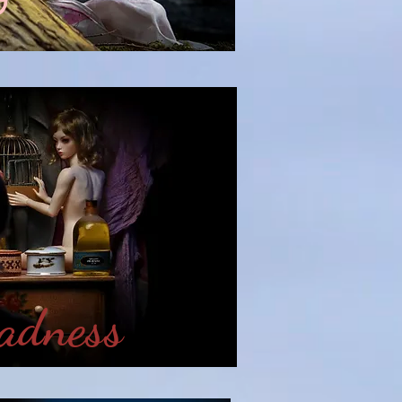
w
adness