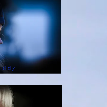
ssidy