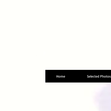
Home
Selected Photos