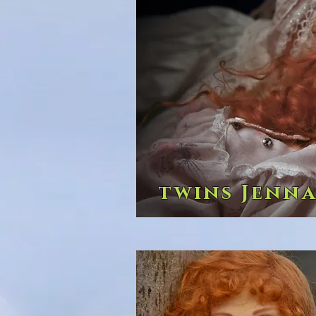
twins Jenna