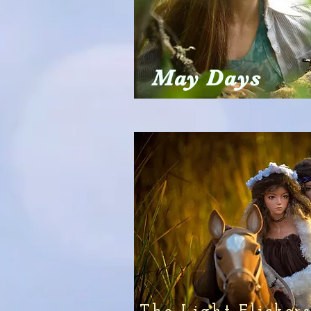
May Days