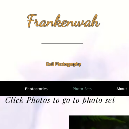
Frankenwah
Doll Photography
Photostories
Photo Sets
About
Click Photos to go to photo set