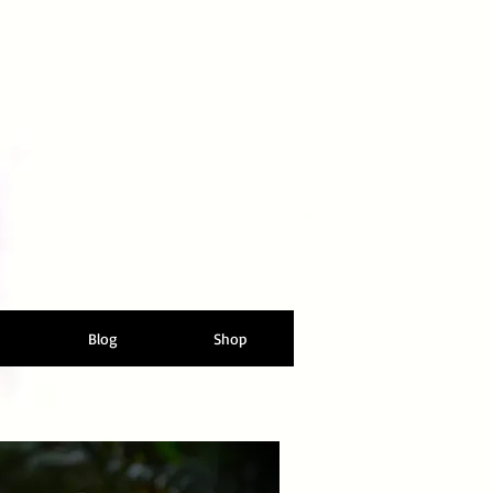
Blog
Shop