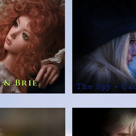
 & Brie
The Spy - Ca