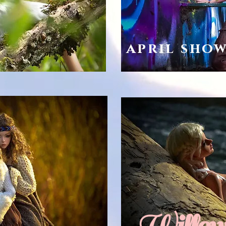
april sho